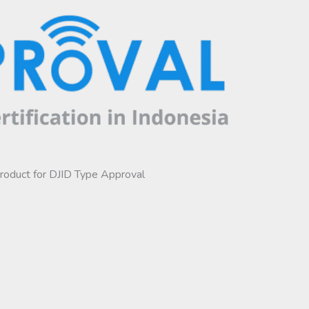
product for DJID Type Approval