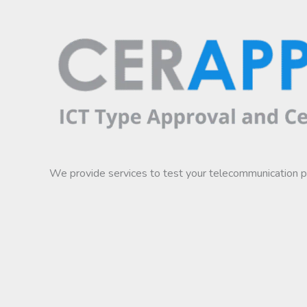
We provide services to test your telecommunication 