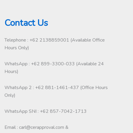
Contact Us
Telephone : +62 2138859001 (Available Office
Hours Only)
WhatsApp : +62 899-3300-033 (Available 24
Hours)
WhatsApp 2 : +62 881-1461-437 (Office Hours
Only)
WhatsApp SNI : +62 857-7042-1713
Email : carl@cerapproval.com &