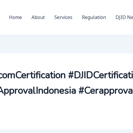
Home
About
Services
Regulation
DJID N
comCertification #DJIDCertificat
pprovalIndonesia #Cerapprova