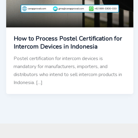
How to Process Postel Certification for
Intercom Devices in Indonesia
Postel certification for intercom devices is
mandatory for manufacturers, importers, and
distributors who intend to sell intercom products in
Indonesia. […]