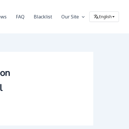
ews
FAQ
Blacklist
Our Site
English
ion
l