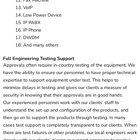
Fax Machine
VoIP
Low Power Device
IP PABX
IP Phone
DWDM
And many others
Full Engineering Testing Support
Approvals often require in-country testing of the equipment. We
have the ability to ensure our personnel to have proper technical
expertise to support equipment under test. This helps to
minimize delays in testing and gives our clients a measure of
security in knowing that their approvals are in good hands.
Our experienced personnel work with our clients’ staff to
understand the set-up and configuration of the products, and
then go on to support the products through testing. In many
cases test support is completely transparent to our clients. When
there are test failures or other problems, our local engineers work