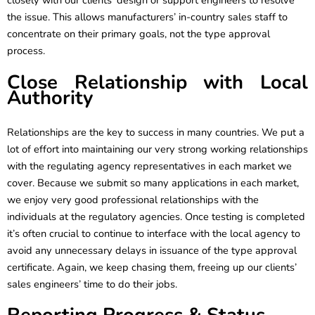
closely with our clients’ design or support engineers to resolve
the issue. This allows manufacturers’ in-country sales staff to
concentrate on their primary goals, not the type approval
process.
Close Relationship with Local
Authority
Relationships are the key to success in many countries. We put a
lot of effort into maintaining our very strong working relationships
with the regulating agency representatives in each market we
cover. Because we submit so many applications in each market,
we enjoy very good professional relationships with the
individuals at the regulatory agencies. Once testing is completed
it’s often crucial to continue to interface with the local agency to
avoid any unnecessary delays in issuance of the type approval
certificate. Again, we keep chasing them, freeing up our clients’
sales engineers’ time to do their jobs.
Reporting Progress & Status