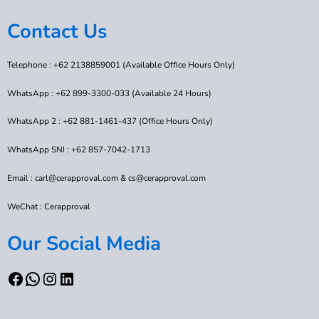
Contact Us
Telephone : +62 2138859001 (Available Office Hours Only)
WhatsApp : +62 899-3300-033 (Available 24 Hours)
WhatsApp 2 : +62 881-1461-437 (Office Hours Only)
WhatsApp SNI : +62 857-7042-1713
Email : carl@cerapproval.com & cs@cerapproval.com
WeChat : Cerapproval
Our Social Media