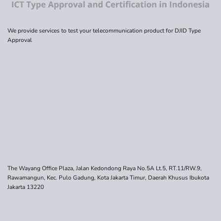
We provide services to test your telecommunication product for DJID Type
Approval
The Wayang Office Plaza, Jalan Kedondong Raya No.5A Lt.5, RT.11/RW.9,
Rawamangun, Kec. Pulo Gadung, Kota Jakarta Timur, Daerah Khusus Ibukota
Jakarta 13220