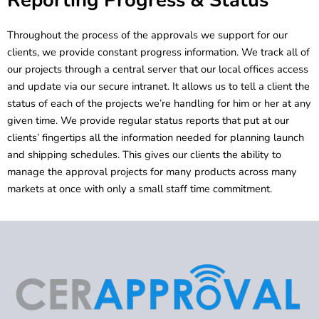
Throughout the process of the approvals we support for our
clients, we provide constant progress information. We track all of
our projects through a central server that our local offices access
and update via our secure intranet. It allows us to tell a client the
status of each of the projects we’re handling for him or her at any
given time. We provide regular status reports that put at our
clients’ fingertips all the information needed for planning launch
and shipping schedules. This gives our clients the ability to
manage the approval projects for many products across many
markets at once with only a small staff time commitment.