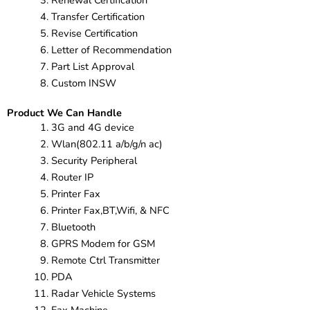
Renewal Certification
Transfer Certification
Revise Certification
Letter of Recommendation
Part List Approval
Custom INSW
Product We Can Handle
3G and 4G device
Wlan(802.11 a/b/g/n ac)
Security Peripheral
Router IP
Printer Fax
Printer Fax,BT,Wifi, & NFC
Bluetooth
GPRS Modem for GSM
Remote Ctrl Transmitter
PDA
Radar Vehicle Systems