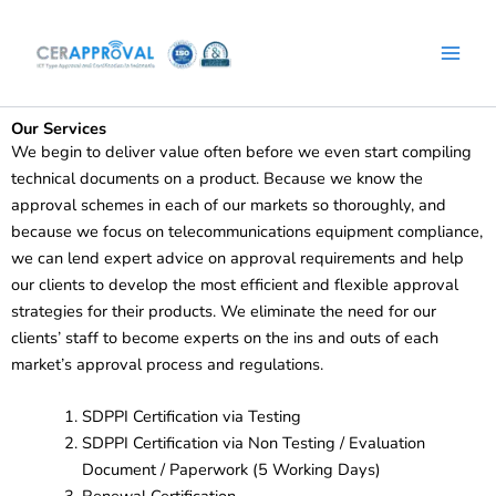
Facebook
WhatsApp
Instagram
LinkedIn
Skip
to
content
Our Services
We begin to deliver value often before we even start compiling
technical documents on a product. Because we know the
approval schemes in each of our markets so thoroughly, and
because we focus on telecommunications equipment compliance,
we can lend expert advice on approval requirements and help
our clients to develop the most efficient and flexible approval
strategies for their products. We eliminate the need for our
clients’ staff to become experts on the ins and outs of each
market’s approval process and regulations.
SDPPI Certification via Testing
SDPPI Certification via Non Testing / Evaluation
Document / Paperwork (5 Working Days)