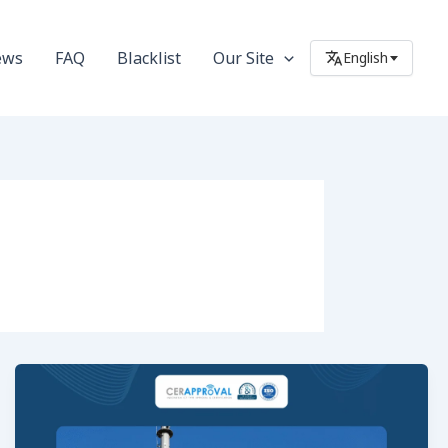
ews
FAQ
Blacklist
Our Site
English