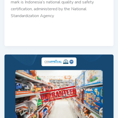
mark is Indonesia’s national quality and safety
certification, administered by the National
Standardization Agency