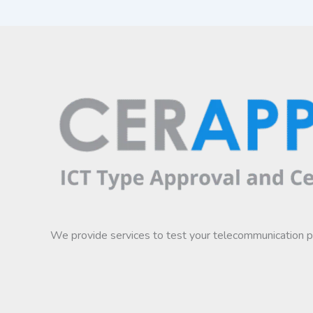
We provide services to test your telecommunication 