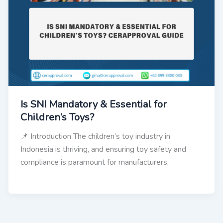
Is SNI Mandatory & Essential for
Children’s Toys?
📌 Introduction The children’s toy industry in
Indonesia is thriving, and ensuring toy safety and
compliance is paramount for manufacturers,