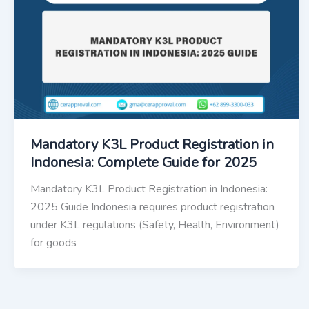
Mandatory K3L Product Registration in
Indonesia: Complete Guide for 2025
Mandatory K3L Product Registration in Indonesia:
2025 Guide Indonesia requires product registration
under K3L regulations (Safety, Health, Environment)
for goods