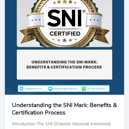
Understanding the SNI Mark: Benefits &
Certification Process
Introduction The SNI (Standar Nasional Indonesia)