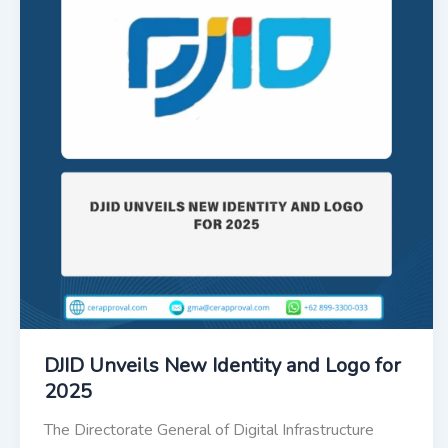
DJID Unveils New Identity and Logo for
2025
The Directorate General of Digital Infrastructure