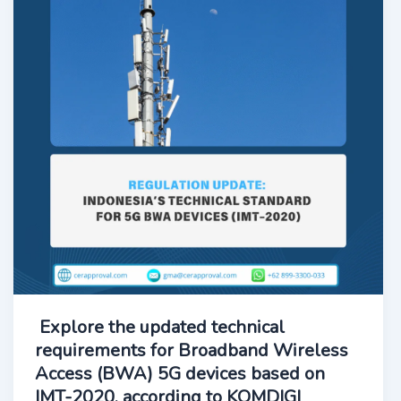
Explore the updated technical
requirements for Broadband Wireless
Access (BWA) 5G devices based on
IMT-2020, according to KOMDIGI