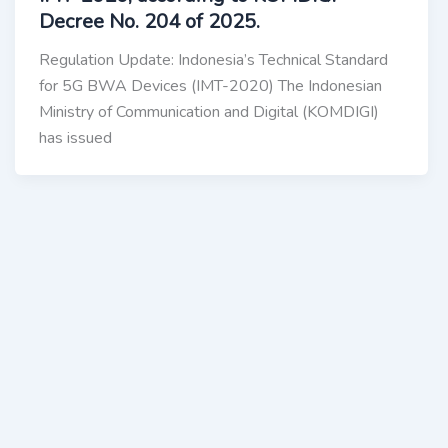
Decree No. 204 of 2025.
Regulation Update: Indonesia’s Technical Standard
for 5G BWA Devices (IMT-2020) The Indonesian
Ministry of Communication and Digital (KOMDIGI)
has issued