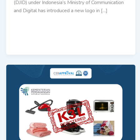
(DJID) under Indonesia’s Ministry of Communication
and Digital has introduced a new logo in […]