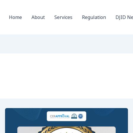
Home
About
Services
Regulation
DJID N