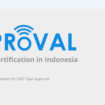
product for DJID Type Approval