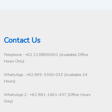
Contact Us
Telephone : +62 2138859001 (Available Office
Hours Only)
WhatsApp : +62 899-3300-033 (Available 24
Hours)
WhatsApp 2 : +62 881-1461-437 (Office Hours
Only)