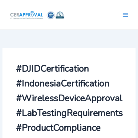
Skip
to
content
#DJIDCertification
#IndonesiaCertification
#WirelessDeviceApproval
#LabTestingRequirements
#ProductCompliance