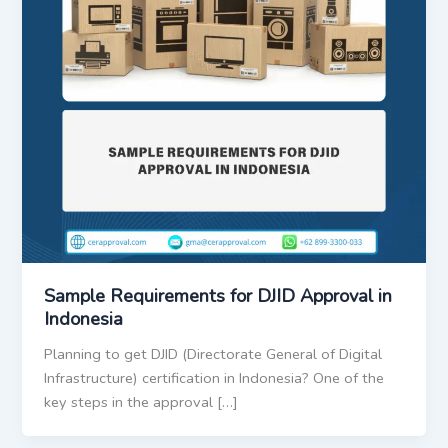
Sample Requirements for DJID Approval in
Indonesia
Planning to get DJID (Directorate General of Digital
Infrastructure) certification in Indonesia? One of the
key steps in the approval […]