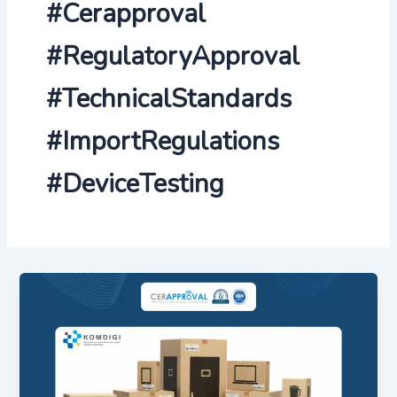
#Cerapproval
#RegulatoryApproval
#TechnicalStandards
#ImportRegulations
#DeviceTesting