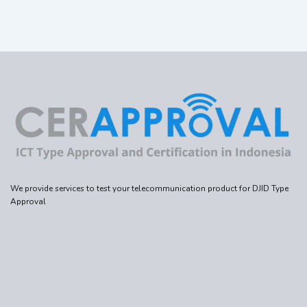
We provide services to test your telecommunication product for DJID Type
Approval