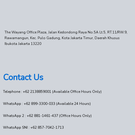
The Wayang Office Plaza, Jalan Kedondong Raya No.5A Lt.5, RT.11/RW.9,
Rawamangun, Kec. Pulo Gadung, Kota Jakarta Timur, Daerah Khusus
Ibukota Jakarta 13220
Contact Us
Telephone : +62 2138859001 (Available Office Hours Only)
WhatsApp : +62 899-3300-033 (Available 24 Hours)
WhatsApp 2 : +62 881-1461-437 (Office Hours Only)
WhatsApp SNI : +62 857-7042-1713