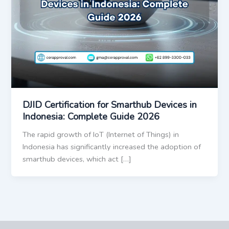
DJID Certification for Smarthub Devices in
Indonesia: Complete Guide 2026
The rapid growth of IoT (Internet of Things) in
Indonesia has significantly increased the adoption of
smarthub devices, which act […]