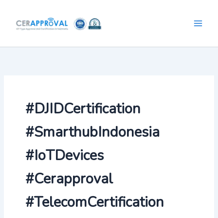
Skip
to
content
#DJIDCertification
#SmarthubIndonesia
#IoTDevices
#Cerapproval
#TelecomCertification