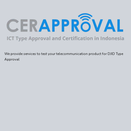
We provide services to test your telecommunication product for DJID Type
Approval