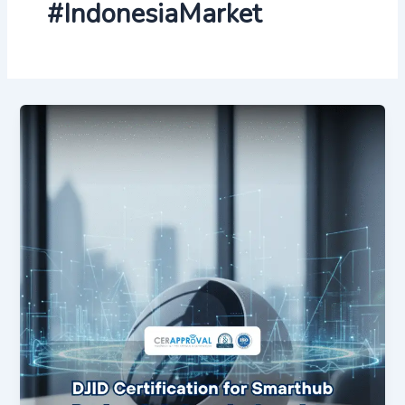
#IndonesiaMarket