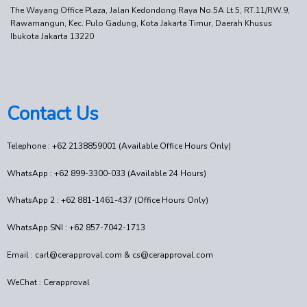
The Wayang Office Plaza, Jalan Kedondong Raya No.5A Lt.5, RT.11/RW.9,
Rawamangun, Kec. Pulo Gadung, Kota Jakarta Timur, Daerah Khusus
Ibukota Jakarta 13220
Contact Us
Telephone : +62 2138859001 (Available Office Hours Only)
WhatsApp : +62 899-3300-033 (Available 24 Hours)
WhatsApp 2 : +62 881-1461-437 (Office Hours Only)
WhatsApp SNI : +62 857-7042-1713
Email : carl@cerapproval.com & cs@cerapproval.com
WeChat : Cerapproval