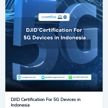
DJID Certification For 5G Devices in
Indonesia