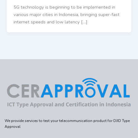
5G technology is beginning to be implemented in
various major cities in Indonesia, bringing super-fast
internet speeds and low latency […]
We provide services to test your telecommunication product for DJID Type
Approval