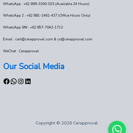
WhatsApp : +62 899-3300-033 (Available 24 Hours)
WhatsApp 2 : +62 881-1461-437 (Office Hours Only)
WhatsApp SNI : +62 857-7042-1713
Email : carl@cerapproval.com & cs@cerapproval.com
WeChat : Cerapproval
Our Social Media
Copyright © 2026 Cerapproval