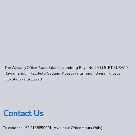
The Wayang Office Plaza, Jalan Kedondong Raya No.5A Lt.5, RT.11/RW.9,
Rawamangun, Kec. Pulo Gadung, Kota Jakarta Timur, Daerah Khusus
Ibukota Jakarta 13220
Contact Us
Telephone : +62 2138859001 (Available Office Hours Only)