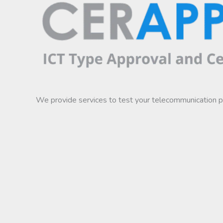
We provide services to test your telecommunication 