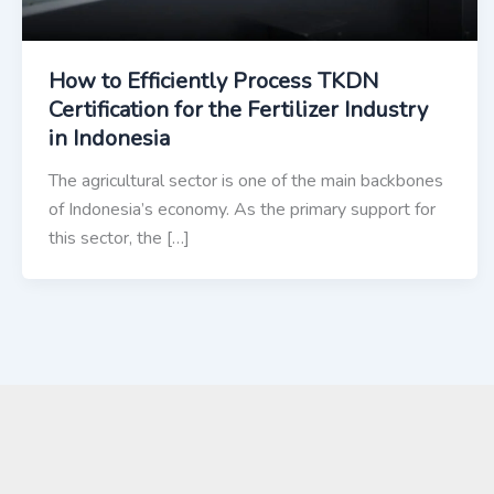
How to Efficiently Process TKDN
Certification for the Fertilizer Industry
in Indonesia
The agricultural sector is one of the main backbones
of Indonesia’s economy. As the primary support for
this sector, the […]