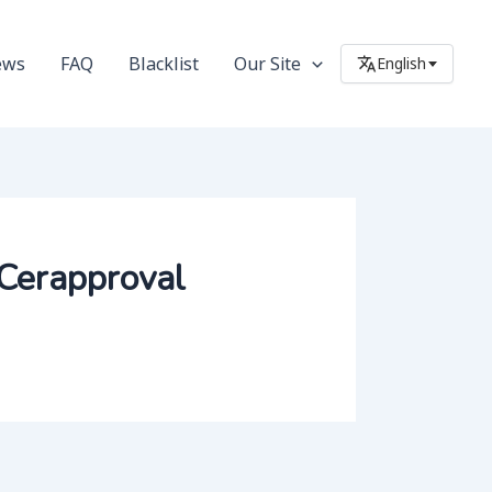
ews
FAQ
Blacklist
Our Site
English
#Cerapproval