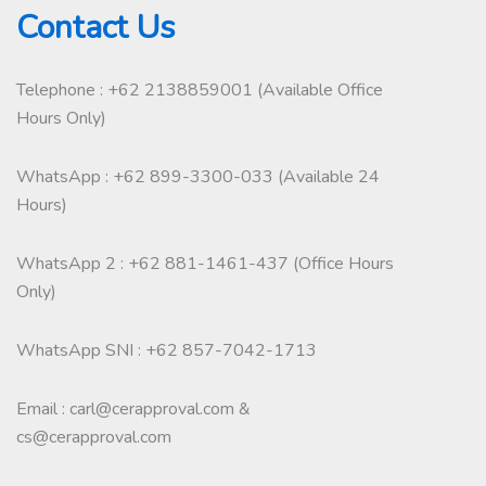
Contact Us
Telephone : +62 2138859001 (Available Office
Hours Only)
WhatsApp : +62 899-3300-033 (Available 24
Hours)
WhatsApp 2 : +62 881-1461-437 (Office Hours
Only)
WhatsApp SNI : +62 857-7042-1713
Email : carl@cerapproval.com &
cs@cerapproval.com