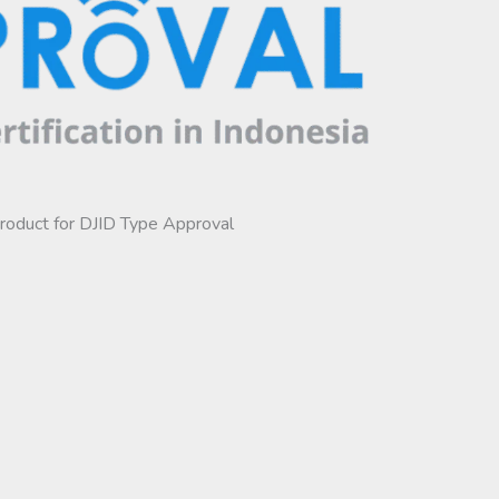
product for DJID Type Approval