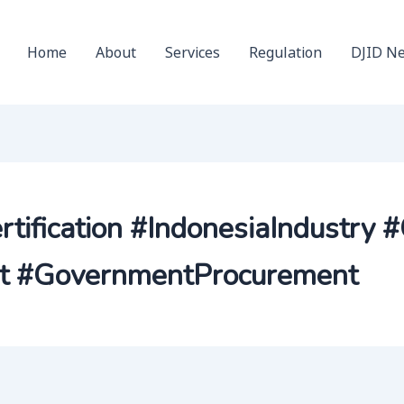
Home
About
Services
Regulation
DJID N
ification #IndonesiaIndustry 
nt #GovernmentProcurement