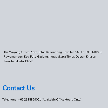
The Wayang Office Plaza, Jalan Kedondong Raya No.5A Lt.5, RT.11/RW.9,
Rawamangun, Kec. Pulo Gadung, Kota Jakarta Timur, Daerah Khusus
Ibukota Jakarta 13220
Contact Us
Telephone : +62 2138859001 (Available Office Hours Only)