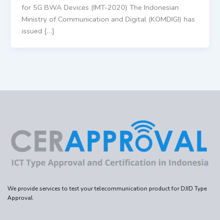
for 5G BWA Devices (IMT-2020) The Indonesian
Ministry of Communication and Digital (KOMDIGI) has
issued […]
We provide services to test your telecommunication product for DJID Type
Approval