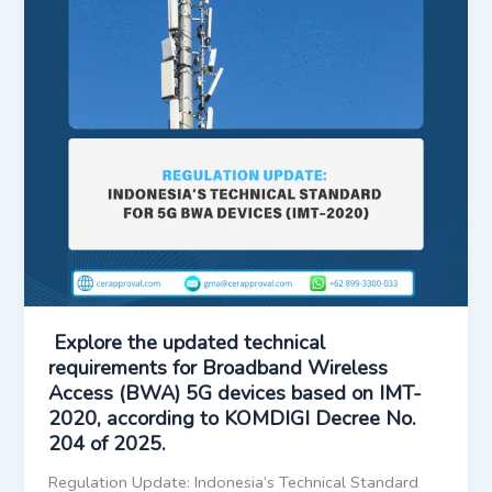
Explore the updated technical
requirements for Broadband Wireless
Access (BWA) 5G devices based on IMT-
2020, according to KOMDIGI Decree No.
204 of 2025.
Regulation Update: Indonesia’s Technical Standard