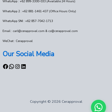
WhatsApp : +62 899-3300-033 (Available 24 Hours)
WhatsApp 2 : +62 881-1461-437 (Office Hours Only)
WhatsApp SNI : +62 857-7042-1713
Email : carl@cerapproval.com & cs@cerapproval.com
WeChat : Cerapproval
Our Social Media
Copyright © 2026 Cerapproval