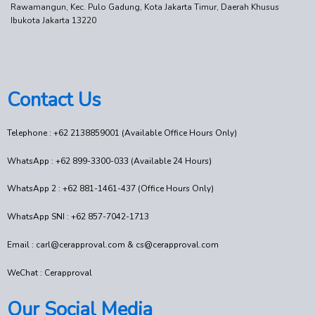
Rawamangun, Kec. Pulo Gadung, Kota Jakarta Timur, Daerah Khusus
Ibukota Jakarta 13220
Contact Us
Telephone : +62 2138859001 (Available Office Hours Only)
WhatsApp : +62 899-3300-033 (Available 24 Hours)
WhatsApp 2 : +62 881-1461-437 (Office Hours Only)
WhatsApp SNI : +62 857-7042-1713
Email : carl@cerapproval.com & cs@cerapproval.com
WeChat : Cerapproval
Our Social Media