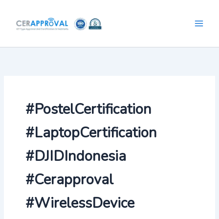
Skip
to
content
#PostelCertification
#LaptopCertification
#DJIDIndonesia
#Cerapproval
#WirelessDevice