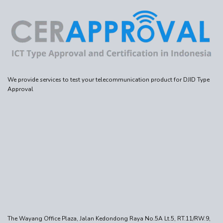
We provide services to test your telecommunication product for DJID Type
Approval
The Wayang Office Plaza, Jalan Kedondong Raya No.5A Lt.5, RT.11/RW.9,