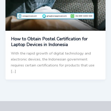
How to Obtain Postel Certification for
Laptop Devices in Indonesia
With the rapid growth of digital technology and
electronic devices, the Indonesian government
requires certain certifications for products that use
[…]