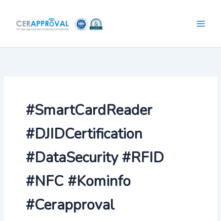
Skip
to
content
#SmartCardReader
#DJIDCertification
#DataSecurity #RFID
#NFC #Kominfo
#Cerapproval