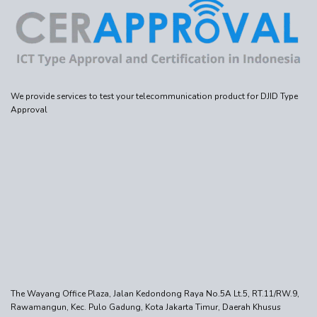
We provide services to test your telecommunication product for DJID Type
Approval
The Wayang Office Plaza, Jalan Kedondong Raya No.5A Lt.5, RT.11/RW.9,
Rawamangun, Kec. Pulo Gadung, Kota Jakarta Timur, Daerah Khusus