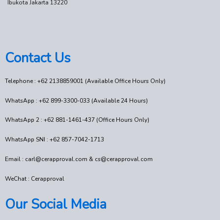
Ibukota Jakarta 13220
Contact Us
Telephone : +62 2138859001 (Available Office Hours Only)
WhatsApp : +62 899-3300-033 (Available 24 Hours)
WhatsApp 2 : +62 881-1461-437 (Office Hours Only)
WhatsApp SNI : +62 857-7042-1713
Email : carl@cerapproval.com & cs@cerapproval.com
WeChat : Cerapproval
Our Social Media