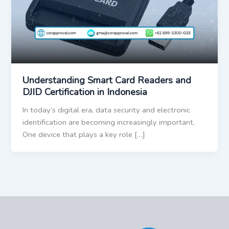
Understanding Smart Card Readers and
DJID Certification in Indonesia
In today’s digital era, data security and electronic
identification are becoming increasingly important.
One device that plays a key role […]