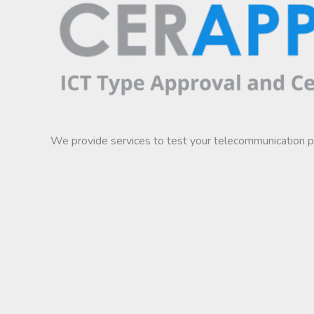
We provide services to test your telecommunication 