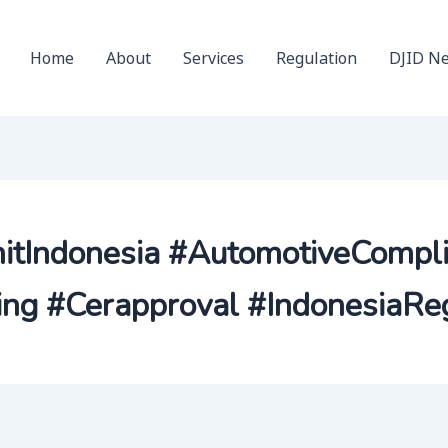
Home
About
Services
Regulation
DJID N
nitIndonesia #AutomotiveCompl
ng #Cerapproval #IndonesiaReg