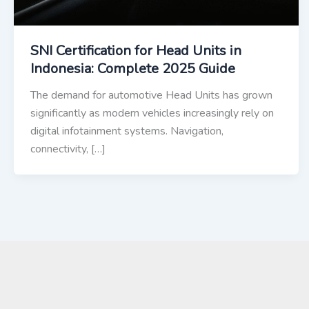
SNI Certification for Head Units in
Indonesia: Complete 2025 Guide
The demand for automotive Head Units has grown
significantly as modern vehicles increasingly rely on
digital infotainment systems. Navigation,
connectivity, […]