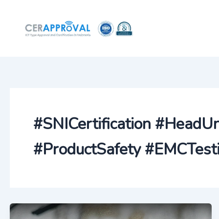
Skip
to
content
#SNICertification #HeadU
#ProductSafety #EMCTesti