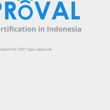
product for DJID Type Approval