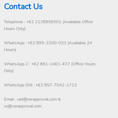
Contact Us
Telephone : +62 2138859001 (Available Office
Hours Only)
WhatsApp : +62 899-3300-033 (Available 24
Hours)
WhatsApp 2 : +62 881-1461-437 (Office Hours
Only)
WhatsApp SNI : +62 857-7042-1713
Email : carl@cerapproval.com &
cs@cerapproval.com