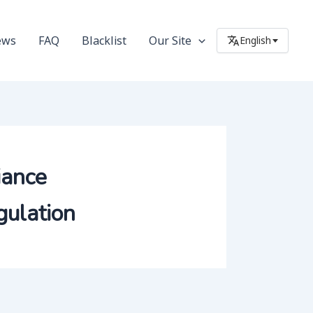
ews
FAQ
Blacklist
Our Site
English
iance
ulation