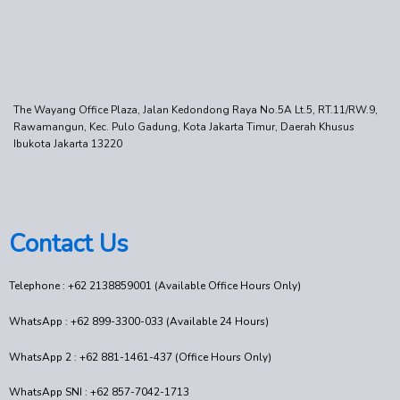
The Wayang Office Plaza, Jalan Kedondong Raya No.5A Lt.5, RT.11/RW.9,
Rawamangun, Kec. Pulo Gadung, Kota Jakarta Timur, Daerah Khusus
Ibukota Jakarta 13220
Contact Us
Telephone : +62 2138859001 (Available Office Hours Only)
WhatsApp : +62 899-3300-033 (Available 24 Hours)
WhatsApp 2 : +62 881-1461-437 (Office Hours Only)
WhatsApp SNI : +62 857-7042-1713