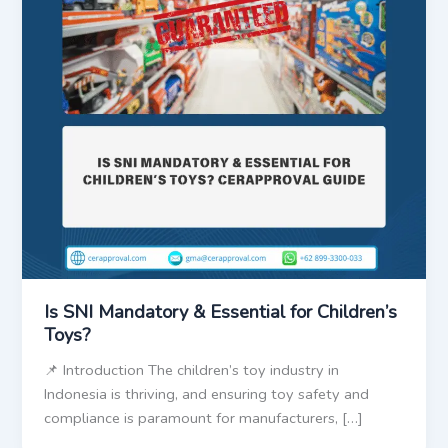
Is SNI Mandatory & Essential for Children’s
Toys?
📌 Introduction The children’s toy industry in
Indonesia is thriving, and ensuring toy safety and
compliance is paramount for manufacturers, […]