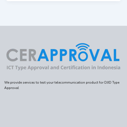
We provide services to test your telecommunication product for DJID Type
Approval