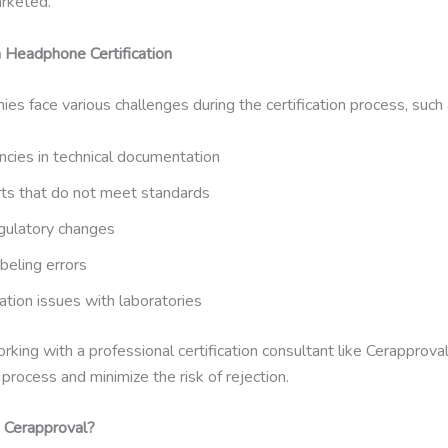
arketed.
n Headphone Certification
s face various challenges during the certification process, such 
ncies in technical documentation
rts that do not meet standards
gulatory changes
beling errors
tion issues with laboratories
rking with a professional certification consultant like Cerapprova
process and minimize the risk of rejection.
Cerapproval?