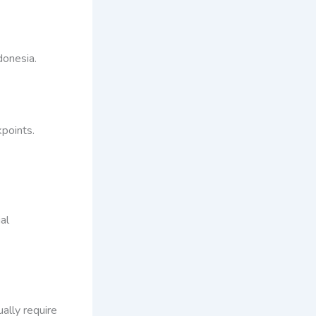
donesia.
points.
al
ually require