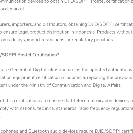
communication devices to obtain DJID/SDPPI Postel certification 
local market.
rers, importers, and distributors, obtaining DJID/SDPPI certificati
 to ensure legal product distribution in Indonesia. Products without 
oms delays, import restrictions, or regulatory penalties.
/SDPPI Postel Certification?
rate General of Digital Infrastructure) is the updated authority o
tion equipment certification in Indonesia, replacing the previou
em under the Ministry of Communication and Digital Affairs.
f this certification is to ensure that telecommunication devices o
ply with national technical standards, radio frequency regulation
.
dphones and Bluetooth audio devices require DJID/SDPPI certifi