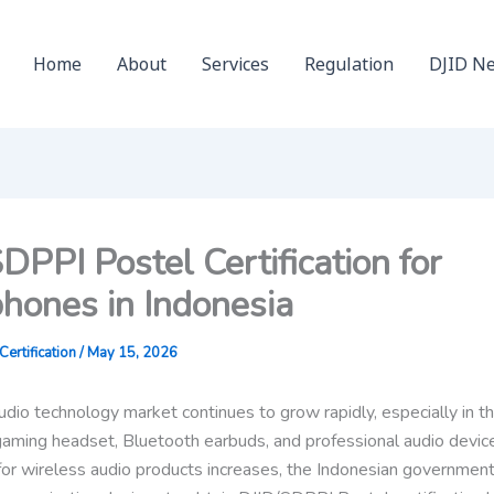
Home
About
Services
Regulation
DJID N
DPPI Postel Certification for
hones in Indonesia
ertification
/
May 15, 2026
udio technology market continues to grow rapidly, especially in t
aming headset, Bluetooth earbuds, and professional audio devic
or wireless audio products increases, the Indonesian government