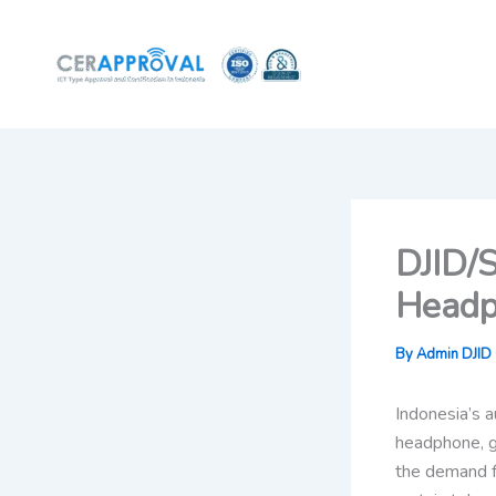
Skip
to
content
DJID/S
Headp
By
Admin DJID C
Indonesia’s a
headphone, g
the demand f