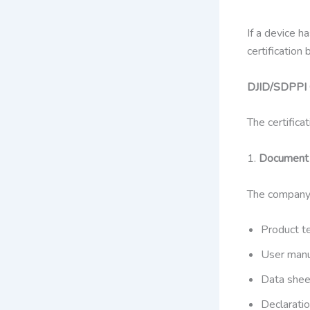
If a device h
certification
DJID/SDPPI C
The certifica
1.
Document 
The company
Product te
User man
Data shee
Declaratio