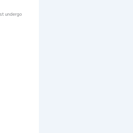
ust undergo