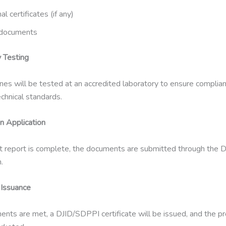
al certificates (if any)
documents
y Testing
es will be tested at an accredited laboratory to ensure complia
chnical standards.
on Application
t report is complete, the documents are submitted through the 
.
e Issuance
ements are met, a DJID/SDPPI certificate will be issued, and the 