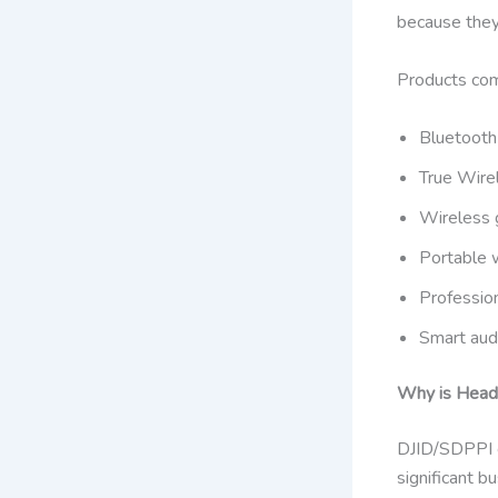
because they
Products comm
Bluetoot
True Wire
Wireless 
Portable 
Professio
Smart aud
Why is Headp
DJID/SDPPI ce
significant 