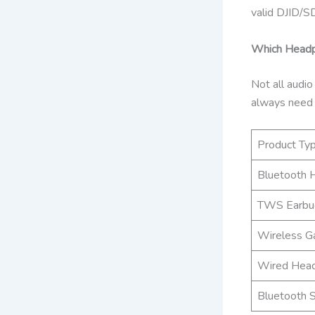
valid DJID/SD
Which Headph
Not all audio
always need
Product Ty
Bluetooth 
TWS Earbu
Wireless G
Wired Hea
Bluetooth 