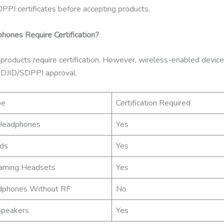
PPI certificates before accepting products.
ones Require Certification?
 products require certification. However, wireless-enabled devic
 DJID/SDPPI approval.
pe
Certification Required
Headphones
Yes
ds
Yes
aming Headsets
Yes
dphones Without RF
No
Speakers
Yes