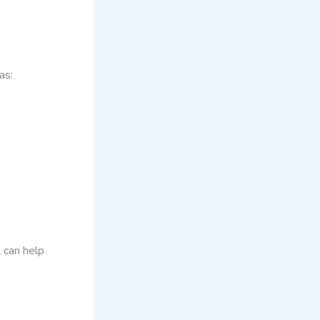
as:
l can help