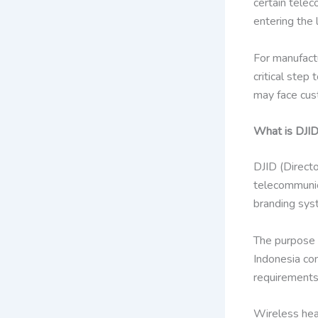
certain tele
entering the 
For manufactu
critical step
may face cust
What is DJID
DJID (Directo
telecommunica
branding syst
The purpose o
Indonesia com
requirements
Wireless hea