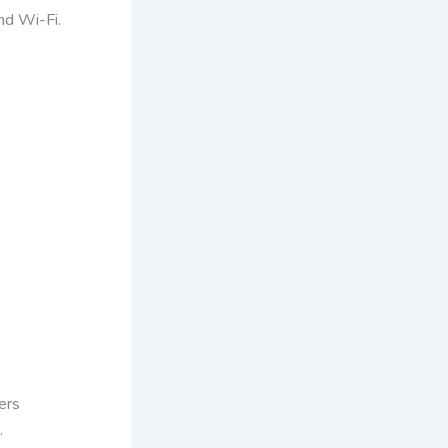
nd Wi-Fi.
ers
.