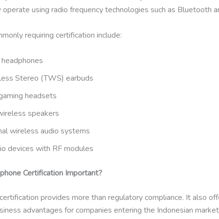
 operate using radio frequency technologies such as Bluetooth a
only requiring certification include:
h headphones
less Stereo (TWS) earbuds
gaming headsets
wireless speakers
nal wireless audio systems
io devices with RF modules
hone Certification Important?
rtification provides more than regulatory compliance. It also off
business advantages for companies entering the Indonesian market