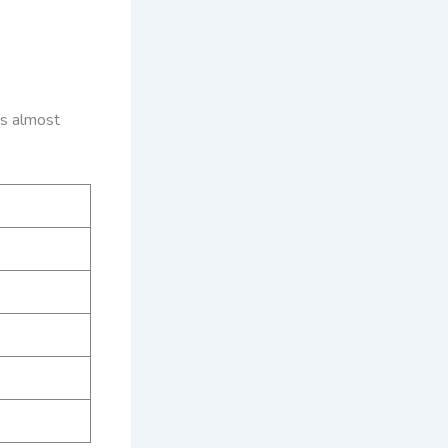
es almost