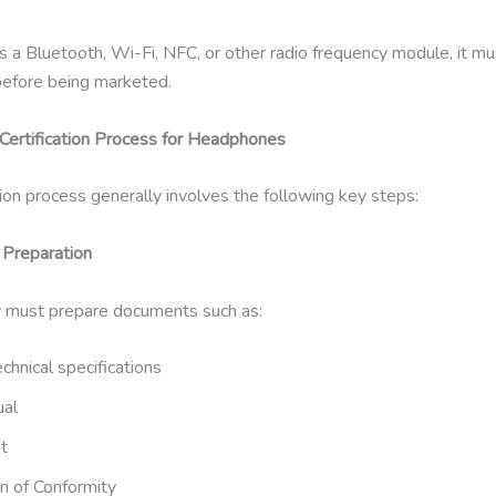
as a Bluetooth, Wi-Fi, NFC, or other radio frequency module, it m
 before being marketed.
ertification Process for Headphones
tion process generally involves the following key steps:
Preparation
 must prepare documents such as:
chnical specifications
ual
t
n of Conformity