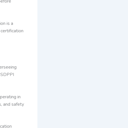
before
on is a
certification
verseeing
s SDPPI
perating in
s, and safety
cation