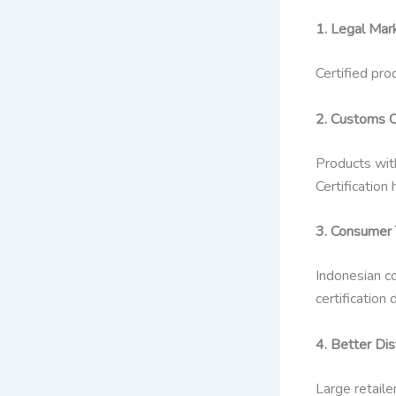
1. Legal Mar
Certified pro
2. Customs C
Products with
Certificatio
3. Consumer T
Indonesian co
certificatio
4. Better Dis
Large retaile