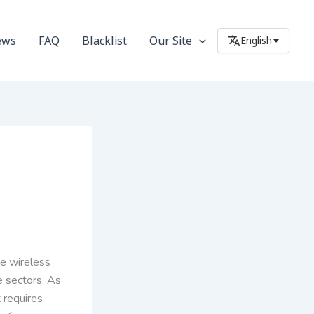
ews
FAQ
Blacklist
Our Site
English
he wireless
e sectors. As
 requires