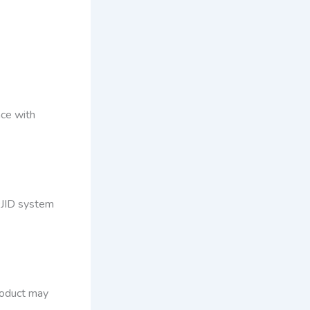
nce with
DJID system
product may