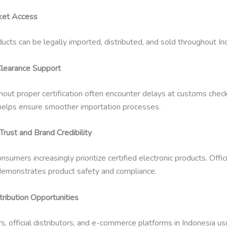
ket Access
ducts can be legally imported, distributed, and sold throughout In
learance Support
out proper certification often encounter delays at customs check
n helps ensure smoother importation processes.
rust and Brand Credibility
nsumers increasingly prioritize certified electronic products. Offici
n demonstrates product safety and compliance.
tribution Opportunities
rs, official distributors, and e-commerce platforms in Indonesia us