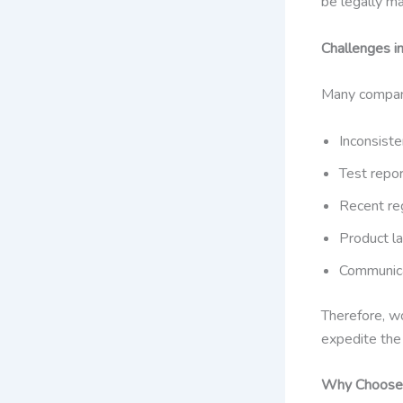
be legally m
Challenges i
Many companie
Inconsiste
Test repo
Recent re
Product la
Communica
Therefore, wo
expedite the 
Why Choose 