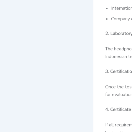
Internation
Company 
2. Laborator
The headphon
Indonesian te
3. Certificati
Once the tes
for evaluation
4. Certificat
If all requir