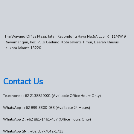
The Wayang Office Plaza, Jalan Kedondong Raya No.5A Lt.5, RT.11/RW.9,
Rawamangun, Kec. Pulo Gadung, Kota Jakarta Timur, Daerah Khusus
Ibukota Jakarta 13220
Contact Us
Telephone : +62 2138859001 (Available Office Hours Only)
WhatsApp : +62 899-3300-033 (Available 24 Hours)
WhatsApp 2 : +62 881-1461-437 (Office Hours Only)
WhatsApp SNI : +62 857-7042-1713