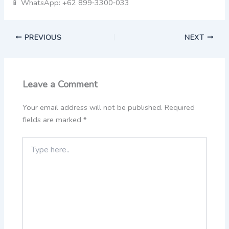
📱 WhatsApp: +62 899‑3300‑033
PREVIOUS
NEXT
Leave a Comment
Your email address will not be published.
Required
fields are marked
*
Type
here..