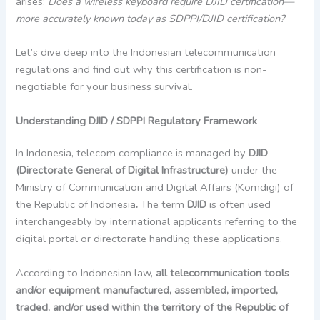
arises:
Does a wireless keyboard require DJID certification—
more accurately known today as SDPPI/DJID certification?
Let’s dive deep into the Indonesian telecommunication
regulations and find out why this certification is non-
negotiable for your business survival.
Understanding DJID / SDPPI Regulatory Framework
In Indonesia, telecom compliance is managed by
DJID
(Directorate General of Digital Infrastructure)
under the
Ministry of Communication and Digital Affairs (Komdigi) of
the Republic of Indonesia
.
The term
DJID
is often used
interchangeably by international applicants referring to the
digital portal or directorate handling these applications.
According to Indonesian law,
all telecommunication tools
and/or equipment manufactured, assembled, imported,
traded, and/or used within the territory of the Republic of