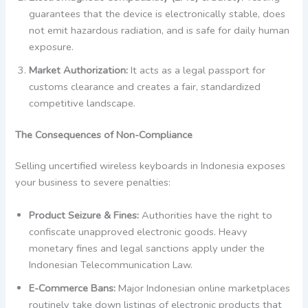
guarantees that the device is electronically stable, does
not emit hazardous radiation, and is safe for daily human
exposure.
Market Authorization:
It acts as a legal passport for
customs clearance and creates a fair, standardized
competitive landscape.
The Consequences of Non-Compliance
Selling uncertified wireless keyboards in Indonesia exposes
your business to severe penalties:
Product Seizure & Fines:
Authorities have the right to
confiscate unapproved electronic goods. Heavy
monetary fines and legal sanctions apply under the
Indonesian Telecommunication Law.
E-Commerce Bans:
Major Indonesian online marketplaces
routinely take down listings of electronic products that