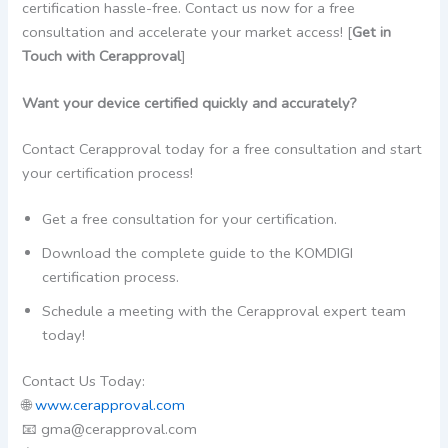
certification hassle-free. Contact us now for a free
consultation and accelerate your market access! [
Get in
Touch with Cerapproval
]
Want your device certified quickly and accurately?
Contact Cerapproval today for a free consultation and start
your certification process!
Get a free consultation for your certification.
Download the complete guide to the KOMDIGI
certification process.
Schedule a meeting with the Cerapproval expert team
today!
Contact Us Today:
🌐
www.cerapproval.com
📧 gma@cerapproval.com