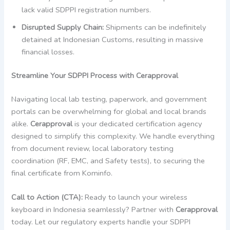
lack valid SDPPI registration numbers.
Disrupted Supply Chain:
Shipments can be indefinitely
detained at Indonesian Customs, resulting in massive
financial losses.
Streamline Your SDPPI Process with Cerapproval
Navigating local lab testing, paperwork, and government
portals can be overwhelming for global and local brands
alike.
Cerapproval
is your dedicated certification agency
designed to simplify this complexity. We handle everything
from document review, local laboratory testing
coordination (RF, EMC, and Safety tests), to securing the
final certificate from Kominfo.
Call to Action (CTA):
Ready to launch your wireless
keyboard in Indonesia seamlessly? Partner with
Cerapproval
today. Let our regulatory experts handle your SDPPI