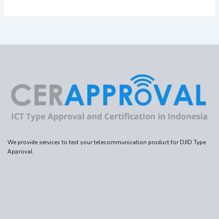
We provide services to test your telecommunication product for DJID Type
Approval