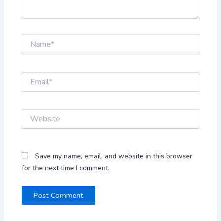
Name*
Email*
Website
Save my name, email, and website in this browser
for the next time I comment.