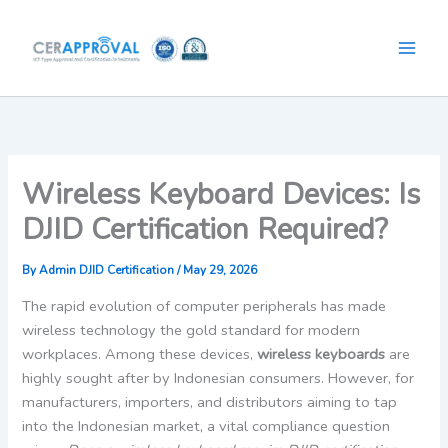
Skip
to
content
Wireless Keyboard Devices: Is
DJID Certification Required?
By
Admin DJID Certification
/
May 29, 2026
The rapid evolution of computer peripherals has made
wireless technology the gold standard for modern
workplaces. Among these devices,
wireless keyboards
are
highly sought after by Indonesian consumers. However, for
manufacturers, importers, and distributors aiming to tap
into the Indonesian market, a vital compliance question