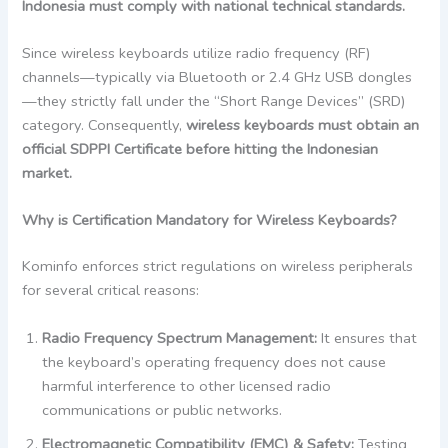
Indonesia must comply with national technical standards.
Since wireless keyboards utilize radio frequency (RF)
channels—typically via Bluetooth or 2.4 GHz USB dongles
—they strictly fall under the “Short Range Devices” (SRD)
category. Consequently,
wireless keyboards must obtain an
official SDPPI Certificate before hitting the Indonesian
market.
Why is Certification Mandatory for Wireless Keyboards?
Kominfo enforces strict regulations on wireless peripherals
for several critical reasons:
Radio Frequency Spectrum Management:
It ensures that
the keyboard’s operating frequency does not cause
harmful interference to other licensed radio
communications or public networks.
Electromagnetic Compatibility (EMC) & Safety:
Testing