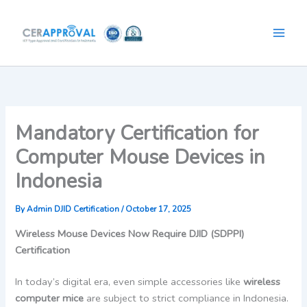
Skip
to
content
Mandatory Certification for
Computer Mouse Devices in
Indonesia
By
Admin DJID Certification
/
October 17, 2025
Wireless Mouse Devices Now Require DJID (SDPPI)
Certification
In today’s digital era, even simple accessories like
wireless
computer mice
are subject to strict compliance in Indonesia.