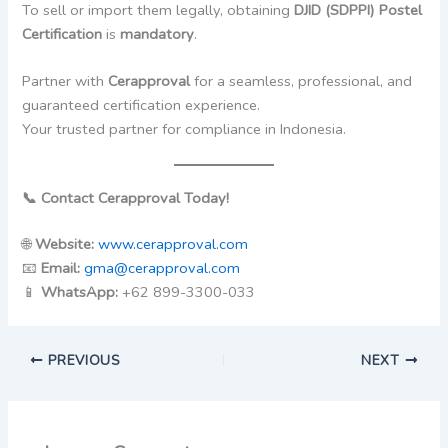
To sell or import them legally, obtaining
DJID (SDPPI) Postel
Certification
is
mandatory
.
Partner with
Cerapproval
for a seamless, professional, and
guaranteed certification experience.
Your trusted partner for compliance in Indonesia.
📞 Contact Cerapproval Today!
🌐
Website:
www.cerapproval.com
📧
Email:
gma@cerapproval.com
📱
WhatsApp:
+62 899-3300-033
PREVIOUS
NEXT