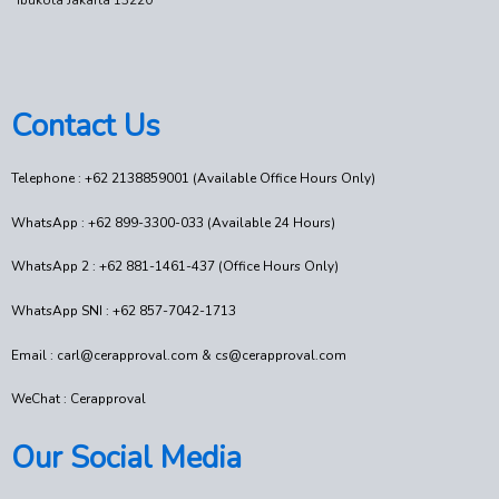
Ibukota Jakarta 13220
Contact Us
Telephone : +62 2138859001 (Available Office Hours Only)
WhatsApp : +62 899-3300-033 (Available 24 Hours)
WhatsApp 2 : +62 881-1461-437 (Office Hours Only)
WhatsApp SNI : +62 857-7042-1713
Email : carl@cerapproval.com & cs@cerapproval.com
WeChat : Cerapproval
Our Social Media