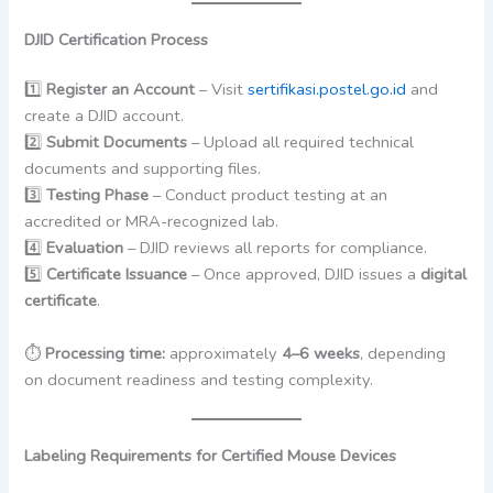
DJID Certification Process
1️⃣
Register an Account
– Visit
sertifikasi.postel.go.id
and
create a DJID account.
2️⃣
Submit Documents
– Upload all required technical
documents and supporting files.
3️⃣
Testing Phase
– Conduct product testing at an
accredited or MRA-recognized lab.
4️⃣
Evaluation
– DJID reviews all reports for compliance.
5️⃣
Certificate Issuance
– Once approved, DJID issues a
digital
certificate
.
⏱
Processing time:
approximately
4–6 weeks
, depending
on document readiness and testing complexity.
Labeling Requirements for Certified Mouse Devices