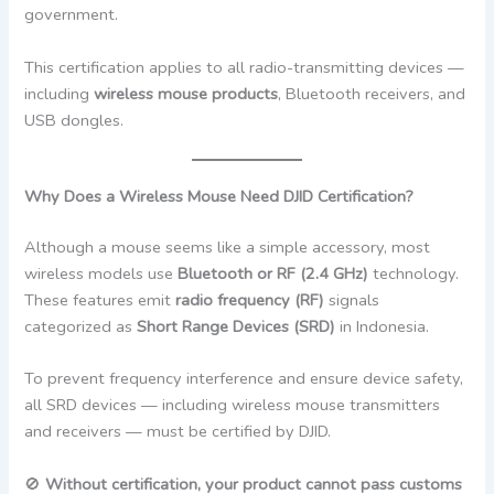
government.
This certification applies to all radio-transmitting devices —
including
wireless mouse products
, Bluetooth receivers, and
USB dongles.
Why Does a Wireless Mouse Need DJID Certification?
Although a mouse seems like a simple accessory, most
wireless models use
Bluetooth or RF (2.4 GHz)
technology.
These features emit
radio frequency (RF)
signals
categorized as
Short Range Devices (SRD)
in Indonesia.
To prevent frequency interference and ensure device safety,
all SRD devices — including wireless mouse transmitters
and receivers — must be certified by DJID.
🚫
Without certification, your product cannot pass customs