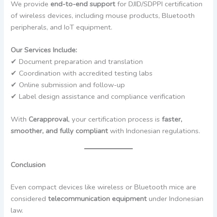
We provide
end-to-end support
for DJID/SDPPI certification
of wireless devices, including mouse products, Bluetooth
peripherals, and IoT equipment.
Our Services Include:
✔ Document preparation and translation
✔ Coordination with accredited testing labs
✔ Online submission and follow-up
✔ Label design assistance and compliance verification
With
Cerapproval
, your certification process is
faster,
smoother, and fully compliant
with Indonesian regulations.
Conclusion
Even compact devices like wireless or Bluetooth mice are
considered
telecommunication equipment
under Indonesian
law.