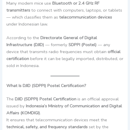
Many modern mice use
Bluetooth or 2.4 GHz RF
transmitters
to connect with computers, laptops, or tablets
— which classifies them as
telecommunication devices
under Indonesian law.
According to the
Directorate General of Digital
Infrastructure (DJID)
— formerly
SDPPI (Postel)
— any
device that transmits radio frequencies must obtain
official
certification
before it can be legally imported, distributed, or
sold in Indonesia.
What Is DJID (SDPPI) Postel Certification?
The
DJID (SDPPI) Postel Certification
is an official approval
issued by
Indonesia’s Ministry of Communication and Digital
Affairs (KOMDIGI)
.
It ensures that telecommunication devices meet the
technical, safety, and frequency standards
set by the