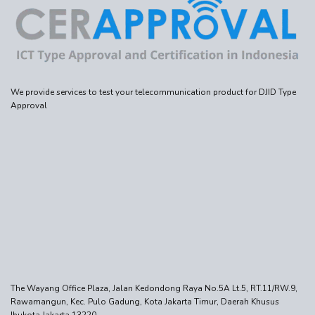
We provide services to test your telecommunication product for DJID Type
Approval
The Wayang Office Plaza, Jalan Kedondong Raya No.5A Lt.5, RT.11/RW.9,
Rawamangun, Kec. Pulo Gadung, Kota Jakarta Timur, Daerah Khusus