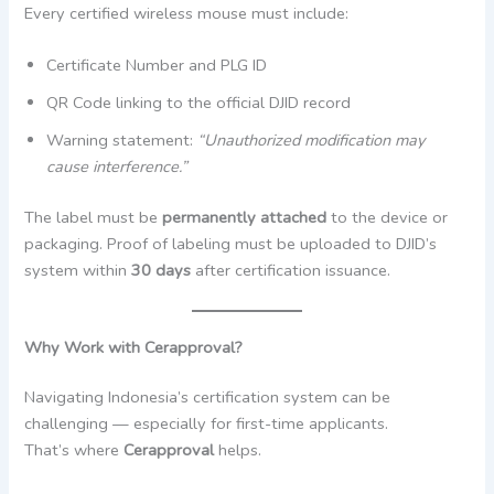
Every certified wireless mouse must include:
Certificate Number and PLG ID
QR Code linking to the official DJID record
Warning statement:
“Unauthorized modification may
cause interference.”
The label must be
permanently attached
to the device or
packaging. Proof of labeling must be uploaded to DJID’s
system within
30 days
after certification issuance.
Why Work with Cerapproval?
Navigating Indonesia’s certification system can be
challenging — especially for first-time applicants.
That’s where
Cerapproval
helps.