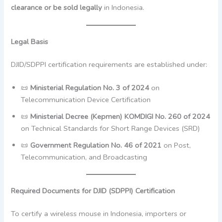
clearance or be sold legally
in Indonesia.
Legal Basis
DJID/SDPPI certification requirements are established under:
📜
Ministerial Regulation No. 3 of 2024
on
Telecommunication Device Certification
📜
Ministerial Decree (Kepmen) KOMDIGI No. 260 of 2024
on Technical Standards for Short Range Devices (SRD)
📜
Government Regulation No. 46 of 2021
on Post,
Telecommunication, and Broadcasting
Required Documents for DJID (SDPPI) Certification
To certify a wireless mouse in Indonesia, importers or