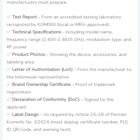
manufacturers must prepare:
✅
Test Report
– From an accredited testing laboratory
recognized by KOMDIGI (local or MRA-approved).
✅
Technical Specifications
– Including model name,
frequency range (2.400–2.4835 GHz), modulation type, and
RF power.
✅
Product Photos
– Showing the device, accessories, and
labeling area.
✅
Letter of Authorization (LoA)
– From the manufacturer to
the Indonesian representative.
✅
Brand Ownership Certificate
– Proof of trademark
registration.
✅
Declaration of Conformity (DoC)
– Signed by the
applicant.
✅
Label Design
– As required by Article 25–28 of Permen
Kominfo No. 3/2024 (must display certificate number, PLG
ID, QR Code, and warning text).