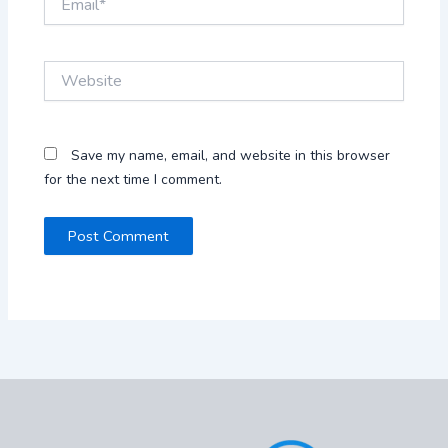
Website
Save my name, email, and website in this browser
for the next time I comment.