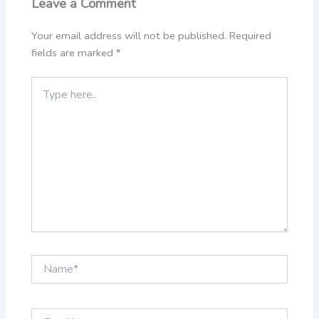
Leave a Comment
Your email address will not be published.
Required
fields are marked
*
Type
here..
Name*
Email*