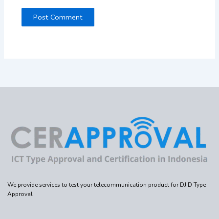
We provide services to test your telecommunication product for DJID Type
Approval