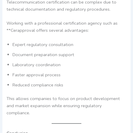
Telecommunication certification can be complex due to
technical documentation and regulatory procedures.
Working with a professional certification agency such as
**Cerapproval offers several advantages:
Expert regulatory consultation
Document preparation support
Laboratory coordination
Faster approval process
Reduced compliance risks
This allows companies to focus on product development
and market expansion while ensuring regulatory
compliance.