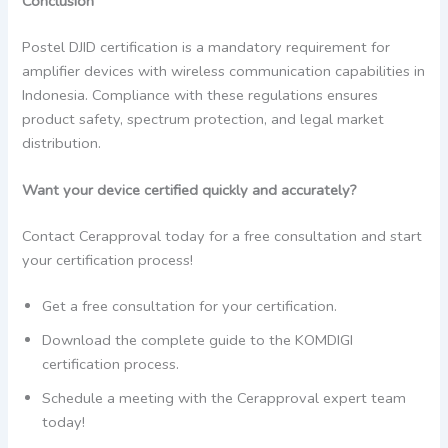
Conclusion
Postel DJID certification is a mandatory requirement for
amplifier devices with wireless communication capabilities in
Indonesia. Compliance with these regulations ensures
product safety, spectrum protection, and legal market
distribution.
Want your device certified quickly and accurately?
Contact Cerapproval today for a free consultation and start
your certification process!
Get a free consultation for your certification.
Download the complete guide to the KOMDIGI
certification process.
Schedule a meeting with the Cerapproval expert team
today!