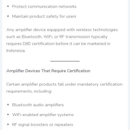
Protect communication networks
Maintain product safety for users
Any amplifier device equipped with wireless technologies
such as Bluetooth, WiFi, or RF transmission typically
requires DJID certification before it can be marketed in
Indonesia.
Amplifier Devices That Require Certification
Certain amplifier products fall under mandatory certification
requirements, including:
Bluetooth audio amplifiers
WiFi-enabled amplifier systems
RF signal boosters or repeaters