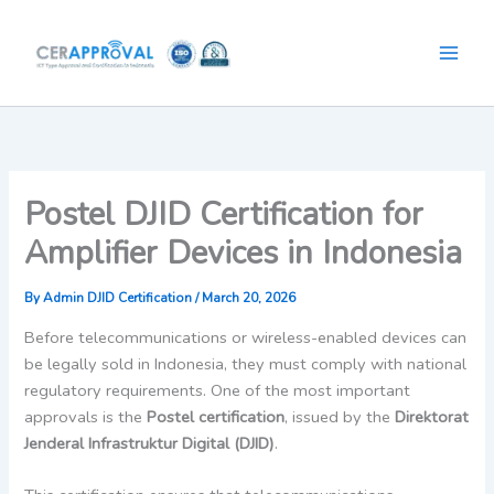
Skip
to
content
Postel DJID Certification for
Amplifier Devices in Indonesia
By
Admin DJID Certification
/
March 20, 2026
Before telecommunications or wireless-enabled devices can
be legally sold in Indonesia, they must comply with national
regulatory requirements. One of the most important
approvals is the
Postel certification
, issued by the
Direktorat
Jenderal Infrastruktur Digital (DJID)
.