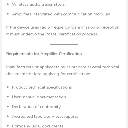
Wireless audio transmitters
Amplifiers integrated with communication modules
If the device uses radio frequency transmission or reception,
it must undergo the Postel certification process.
Requirements for Amplifier Certification
Manufacturers or applicants must prepare several technical
documents before applying for certification:
Product technical specifications
User manual documentation
Declaration of conformity
Accredited laboratory test reports
Company legal documents