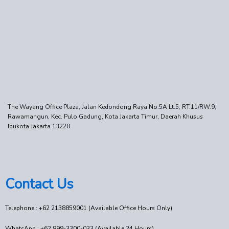
The Wayang Office Plaza, Jalan Kedondong Raya No.5A Lt.5, RT.11/RW.9,
Rawamangun, Kec. Pulo Gadung, Kota Jakarta Timur, Daerah Khusus
Ibukota Jakarta 13220
Contact Us
Telephone : +62 2138859001 (Available Office Hours Only)
WhatsApp : +62 899-3300-033 (Available 24 Hours)