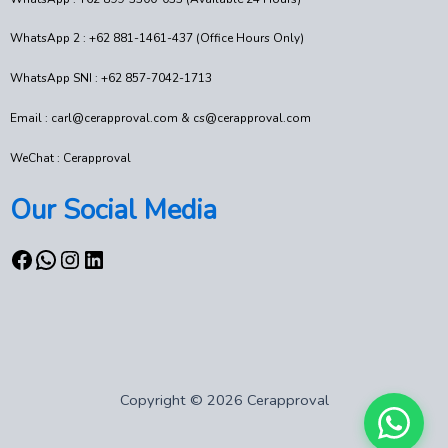
WhatsApp 2 : +62 881-1461-437 (Office Hours Only)
WhatsApp SNI : +62 857-7042-1713
Email : carl@cerapproval.com & cs@cerapproval.com
WeChat : Cerapproval
Our Social Media
Copyright © 2026 Cerapproval