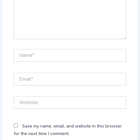
Name*
Email*
Website
Save my name, email, and website in this browser
for the next time I comment.