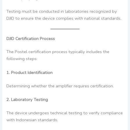
Testing must be conducted in laboratories recognized by
DJID to ensure the device complies with national standards.
DJID Certification Process
The Postel certification process typically includes the
following steps:
1. Product Identification
Determining whether the amplifier requires certification.
2. Laboratory Testing
The device undergoes technical testing to verify compliance
with Indonesian standards.