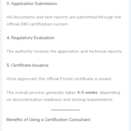
3. Application Submission
All documents and test reports are submitted through the
official DJID certification system.
4. Regulatory Evaluation
The authority reviews the application and technical reports.
5. Certificate Issuance
Once approved, the official Postel certificate is issued.
The overall process generally takes
4-5 weeks
, depending
on documentation readiness and testing requirements.
Benefits of Using a Certification Consultant