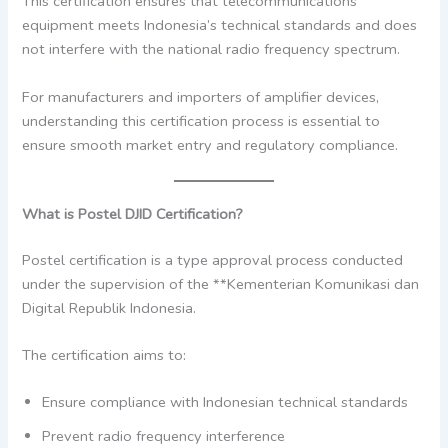
This certification ensures that telecommunications
equipment meets Indonesia’s technical standards and does
not interfere with the national radio frequency spectrum.
For manufacturers and importers of amplifier devices,
understanding this certification process is essential to
ensure smooth market entry and regulatory compliance.
What is Postel DJID Certification?
Postel certification is a type approval process conducted
under the supervision of the **Kementerian Komunikasi dan
Digital Republik Indonesia.
The certification aims to:
Ensure compliance with Indonesian technical standards
Prevent radio frequency interference