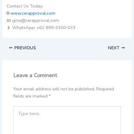
Contact Us Today:
🌐
www.cerapproval.com
📧 gma@cerapproval.com
📱 WhatsApp: +62 899‑3300‑033
PREVIOUS
NEXT
Leave a Comment
Your email address will not be published.
Required
fields are marked
*
Type
here..