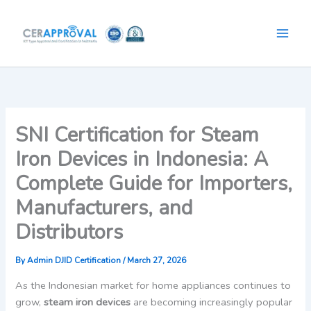
Skip
to
content
SNI Certification for Steam
Iron Devices in Indonesia: A
Complete Guide for Importers,
Manufacturers, and
Distributors
By
Admin DJID Certification
/
March 27, 2026
As the Indonesian market for home appliances continues to
grow,
steam iron devices
are becoming increasingly popular