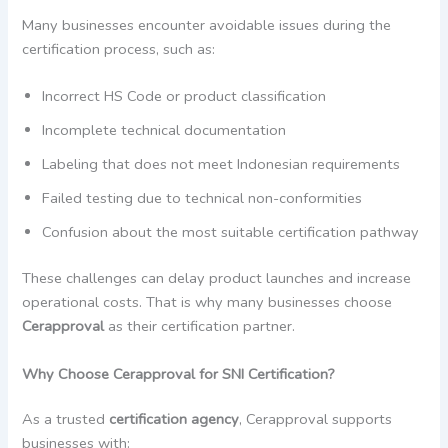
Many businesses encounter avoidable issues during the
certification process, such as:
Incorrect HS Code or product classification
Incomplete technical documentation
Labeling that does not meet Indonesian requirements
Failed testing due to technical non-conformities
Confusion about the most suitable certification pathway
These challenges can delay product launches and increase
operational costs. That is why many businesses choose
Cerapproval
as their certification partner.
Why Choose Cerapproval for SNI Certification?
As a trusted
certification agency
, Cerapproval supports
businesses with: