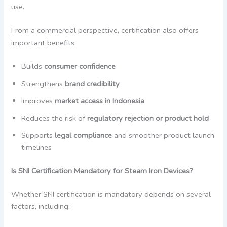
use.
From a commercial perspective, certification also offers
important benefits:
Builds
consumer confidence
Strengthens
brand credibility
Improves
market access in Indonesia
Reduces the risk of
regulatory rejection or product hold
Supports
legal compliance
and smoother product launch
timelines
Is SNI Certification Mandatory for Steam Iron Devices?
Whether SNI certification is mandatory depends on several
factors, including: