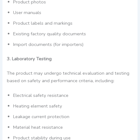
Product photos
User manuals
Product labels and markings
Existing factory quality documents
Import documents (for importers)
3. Laboratory Testing
The product may undergo technical evaluation and testing
based on safety and performance criteria, including:
Electrical safety resistance
Heating element safety
Leakage current protection
Material heat resistance
Product stability during use