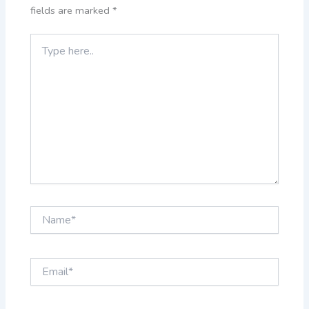
fields are marked
*
Type
here..
Name*
Email*