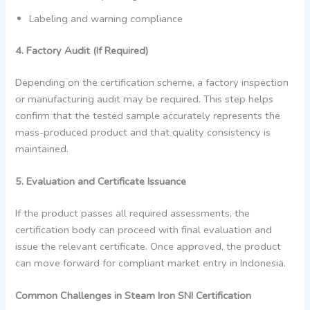
Labeling and warning compliance
4. Factory Audit (If Required)
Depending on the certification scheme, a factory inspection
or manufacturing audit may be required. This step helps
confirm that the tested sample accurately represents the
mass-produced product and that quality consistency is
maintained.
5. Evaluation and Certificate Issuance
If the product passes all required assessments, the
certification body can proceed with final evaluation and
issue the relevant certificate. Once approved, the product
can move forward for compliant market entry in Indonesia.
Common Challenges in Steam Iron SNI Certification