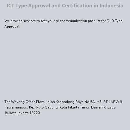
We provide services to test your telecommunication product for DJID Type
Approval
The Wayang Office Plaza, Jalan Kedondong Raya No.5A Lt.5, RT.11/RW.9,
Rawamangun, Kec. Pulo Gadung, Kota Jakarta Timur, Daerah Khusus
Ibukota Jakarta 13220