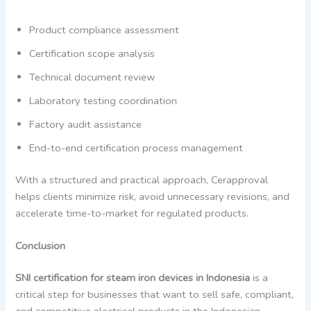
Product compliance assessment
Certification scope analysis
Technical document review
Laboratory testing coordination
Factory audit assistance
End-to-end certification process management
With a structured and practical approach, Cerapproval
helps clients minimize risk, avoid unnecessary revisions, and
accelerate time-to-market for regulated products.
Conclusion
SNI certification for steam iron devices in Indonesia
is a
critical step for businesses that want to sell safe, compliant,
and competitive electrical products in the Indonesian