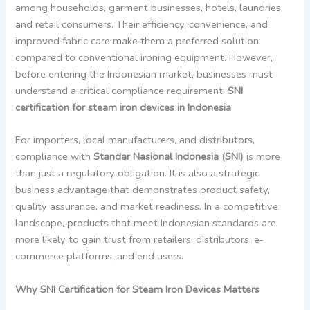
among households, garment businesses, hotels, laundries,
and retail consumers. Their efficiency, convenience, and
improved fabric care make them a preferred solution
compared to conventional ironing equipment. However,
before entering the Indonesian market, businesses must
understand a critical compliance requirement:
SNI
certification for steam iron devices in Indonesia
.
For importers, local manufacturers, and distributors,
compliance with
Standar Nasional Indonesia (SNI)
is more
than just a regulatory obligation. It is also a strategic
business advantage that demonstrates product safety,
quality assurance, and market readiness. In a competitive
landscape, products that meet Indonesian standards are
more likely to gain trust from retailers, distributors, e-
commerce platforms, and end users.
Why SNI Certification for Steam Iron Devices Matters