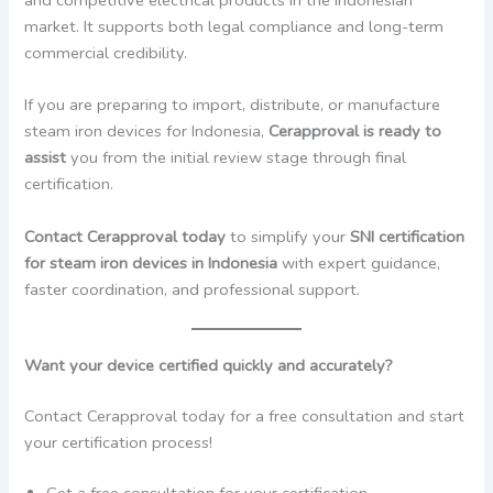
market. It supports both legal compliance and long-term
commercial credibility.
If you are preparing to import, distribute, or manufacture
steam iron devices for Indonesia,
Cerapproval is ready to
assist
you from the initial review stage through final
certification.
Contact Cerapproval today
to simplify your
SNI certification
for steam iron devices in Indonesia
with expert guidance,
faster coordination, and professional support.
Want your device certified quickly and accurately?
Contact Cerapproval today for a free consultation and start
your certification process!
Get a free consultation for your certification.