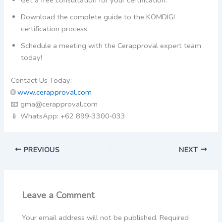
Download the complete guide to the KOMDIGI
certification process.
Schedule a meeting with the Cerapproval expert team
today!
Contact Us Today:
🌐
www.cerapproval.com
📧 gma@cerapproval.com
📱 WhatsApp: +62 899‑3300‑033
PREVIOUS
NEXT
Leave a Comment
Your email address will not be published.
Required