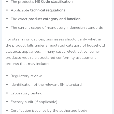
The product’s
HS Code classification
Applicable
technical regulations
The exact
product category and function
The current scope of mandatory Indonesian standards
For steam iron devices, businesses should verify whether
the product falls under a regulated category of household
electrical appliances. In many cases, electrical consumer
products require a structured conformity assessment
process that may include:
Regulatory review
Identification of the relevant SNI standard
Laboratory testing
Factory audit (if applicable)
Certification issuance by the authorized body