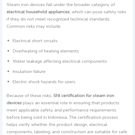
Steam iron devices fall under the broader category of
electrical household appliances
, which can pose safety risks
if they do not meet recognized technical standards.
Common risks may include:
Electrical short circuits
Overheating of heating elements
Water leakage affecting electrical components
Insulation failure
Electric shock hazards for users
Because of these risks,
SNI certification for steam iron
devices
plays an essential role in ensuring that products
meet applicable safety and performance requirements
before being sold in Indonesia. The certification process
helps verify whether the product design, electrical
components, labeling, and construction are suitable for safe