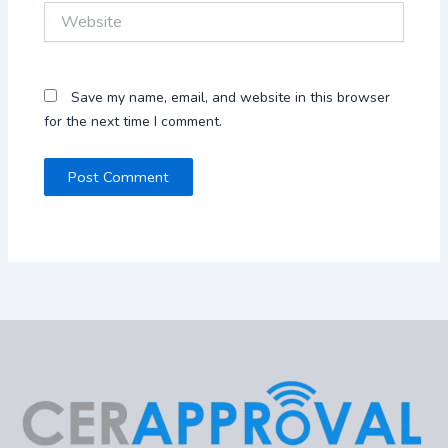
Website
Save my name, email, and website in this browser
for the next time I comment.