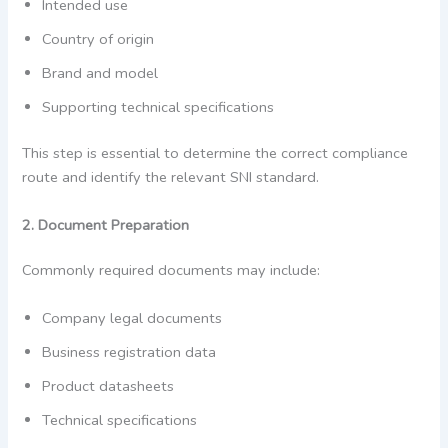
Intended use
Country of origin
Brand and model
Supporting technical specifications
This step is essential to determine the correct compliance
route and identify the relevant SNI standard.
2. Document Preparation
Commonly required documents may include:
Company legal documents
Business registration data
Product datasheets
Technical specifications