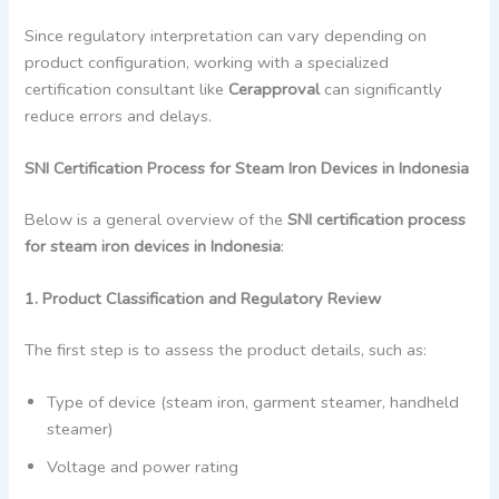
Since regulatory interpretation can vary depending on
product configuration, working with a specialized
certification consultant like
Cerapproval
can significantly
reduce errors and delays.
SNI Certification Process for Steam Iron Devices in Indonesia
Below is a general overview of the
SNI certification process
for steam iron devices in Indonesia
:
1. Product Classification and Regulatory Review
The first step is to assess the product details, such as:
Type of device (steam iron, garment steamer, handheld
steamer)
Voltage and power rating