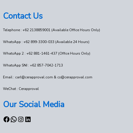
Contact Us
Telephone : +62 2138859001 (Available Office Hours Only)
WhatsApp : +62 899-3300-033 (Available 24 Hours)
WhatsApp 2 : +62 881-1461-437 (Office Hours Only)
WhatsApp SNI : +62 857-7042-1713
Email : carl@cerapproval.com & cs@cerapproval.com
WeChat : Cerapproval
Our Social Media