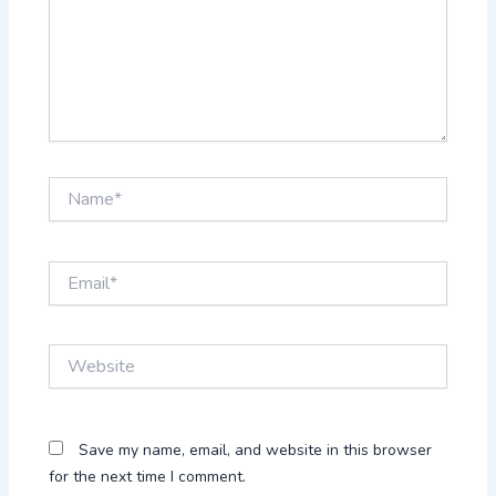
Name*
Email*
Website
Save my name, email, and website in this browser
for the next time I comment.