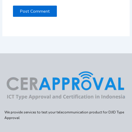
We provide services to test your telecommunication product for DJID Type
Approval