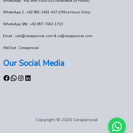
WhatsApp : +62 899-3300-033 (Available 24 Hours)
WhatsApp 2 : +62 881-1461-437 (Office Hours Only)
WhatsApp SNI : +62 857-7042-1713
Email : carl@cerapproval.com & cs@cerapproval.com
WeChat : Cerapproval
Our Social Media
Copyright © 2026 Cerapproval