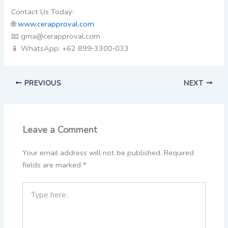
Contact Us Today:
🌐
www.cerapproval.com
📧 gma@cerapproval.com
📱 WhatsApp: +62 899‑3300‑033
PREVIOUS
NEXT
Leave a Comment
Your email address will not be published.
Required
fields are marked
*
Type
here..