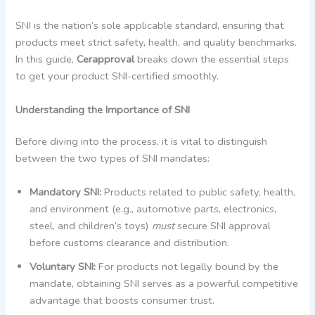
SNI is the nation’s sole applicable standard, ensuring that
products meet strict safety, health, and quality benchmarks.
In this guide,
Cerapproval
breaks down the essential steps
to get your product SNI-certified smoothly.
Understanding the Importance of SNI
Before diving into the process, it is vital to distinguish
between the two types of SNI mandates:
Mandatory SNI:
Products related to public safety, health,
and environment (e.g., automotive parts, electronics,
steel, and children’s toys)
must
secure SNI approval
before customs clearance and distribution.
Voluntary SNI:
For products not legally bound by the
mandate, obtaining SNI serves as a powerful competitive
advantage that boosts consumer trust.