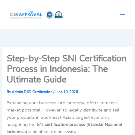
Skip
to
content
Step-by-Step SNI Certification
Process in Indonesia: The
Ultimate Guide
By
Admin DJID Certification
/
June 10, 2026
Expanding your business into Indonesia offers immense
market potential. However, to legally distribute and sell
your products in Southeast Asia’s largest economy,
navigating the
SNI certification process (Standar Nasional
Indonesia)
is an absolute necessity.