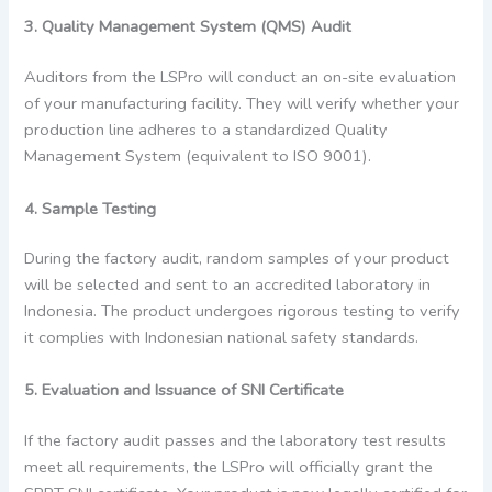
3. Quality Management System (QMS) Audit
Auditors from the LSPro will conduct an on-site evaluation
of your manufacturing facility. They will verify whether your
production line adheres to a standardized Quality
Management System (equivalent to ISO 9001).
4. Sample Testing
During the factory audit, random samples of your product
will be selected and sent to an accredited laboratory in
Indonesia. The product undergoes rigorous testing to verify
it complies with Indonesian national safety standards.
5. Evaluation and Issuance of SNI Certificate
If the factory audit passes and the laboratory test results
meet all requirements, the LSPro will officially grant the