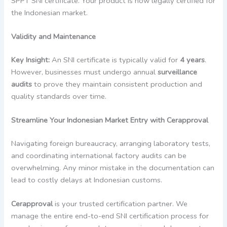
SPPT SNI certificate. Your product is now legally certified for
the Indonesian market.
Validity and Maintenance
Key Insight:
An SNI certificate is typically valid for
4 years
.
However, businesses must undergo annual
surveillance
audits
to prove they maintain consistent production and
quality standards over time.
Streamline Your Indonesian Market Entry with Cerapproval
Navigating foreign bureaucracy, arranging laboratory tests,
and coordinating international factory audits can be
overwhelming. Any minor mistake in the documentation can
lead to costly delays at Indonesian customs.
Cerapproval
is your trusted certification partner. We
manage the entire end-to-end SNI certification process for