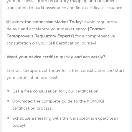
your business—from regulatory mapping and document
translation to audit assistance and final certificate issuance.
🌐
Unlock the Indonesian Market Today!
Avoid regulatory
delays and accelerate your market entry.
[Contact
Cerapproval’s Regulatory Experts]
for a comprehensive
consultation on your SNI Certification journey!
Want your device certified quickly and accurately?
Contact Cerapproval today for a free consultation and start
your certification process!
Get a free consultation for your certification.
Download the complete guide to the KOMDIGI
certification process.
Schedule a meeting with the Cerapproval expert team
today!