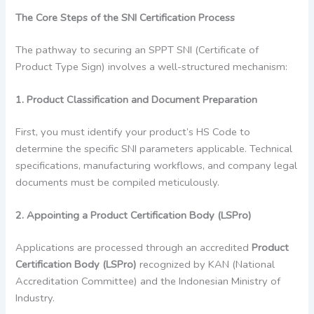
The Core Steps of the SNI Certification Process
The pathway to securing an SPPT SNI (Certificate of
Product Type Sign) involves a well-structured mechanism:
1. Product Classification and Document Preparation
First, you must identify your product’s HS Code to
determine the specific SNI parameters applicable. Technical
specifications, manufacturing workflows, and company legal
documents must be compiled meticulously.
2. Appointing a Product Certification Body (LSPro)
Applications are processed through an accredited
Product
Certification Body (LSPro)
recognized by KAN (National
Accreditation Committee) and the Indonesian Ministry of
Industry.