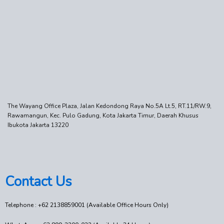
The Wayang Office Plaza, Jalan Kedondong Raya No.5A Lt.5, RT.11/RW.9,
Rawamangun, Kec. Pulo Gadung, Kota Jakarta Timur, Daerah Khusus
Ibukota Jakarta 13220
Contact Us
Telephone : +62 2138859001 (Available Office Hours Only)